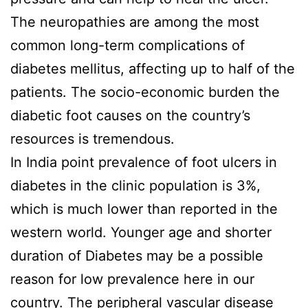
The neuropathies are among the most
common long-term complications of
diabetes mellitus, affecting up to half of the
patients. The socio-economic burden the
diabetic foot causes on the country’s
resources is tremendous.
In India point prevalence of foot ulcers in
diabetes in the clinic population is 3%,
which is much lower than reported in the
western world. Younger age and shorter
duration of Diabetes may be a possible
reason for low prevalence here in our
country. The peripheral vascular disease