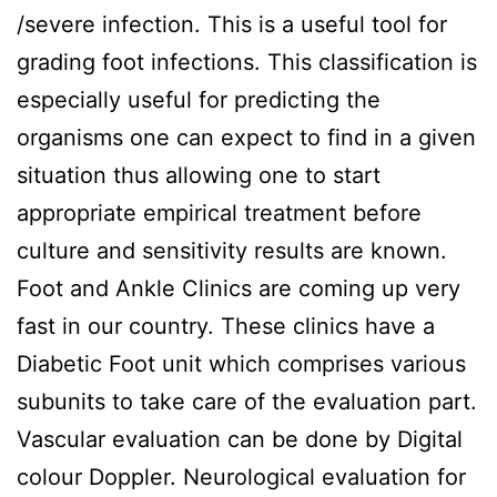
/severe infection. This is a useful tool for
grading foot infections. This classification is
especially useful for predicting the
organisms one can expect to find in a given
situation thus allowing one to start
appropriate empirical treatment before
culture and sensitivity results are known.
Foot and Ankle Clinics are coming up very
fast in our country. These clinics have a
Diabetic Foot unit which comprises various
subunits to take care of the evaluation part.
Vascular evaluation can be done by Digital
colour Doppler. Neurological evaluation for