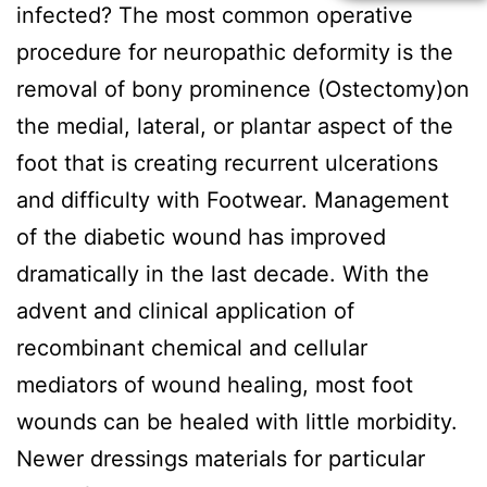
infected? The most common operative
procedure for neuropathic deformity is the
removal of bony prominence (Ostectomy)on
the medial, lateral, or plantar aspect of the
foot that is creating recurrent ulcerations
and difficulty with Footwear. Management
of the diabetic wound has improved
dramatically in the last decade. With the
advent and clinical application of
recombinant chemical and cellular
mediators of wound healing, most foot
wounds can be healed with little morbidity.
Newer dressings materials for particular