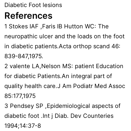
Diabetic Foot lesions
References
1 Stokes IAF ,Faris IB Hutton WC: The
neuropathic ulcer and the loads on the foot
in diabetic patients.Acta orthop scand 46:
839-847,1975.
2 valente LA,Nelson MS: patient Education
for diabetic Patients.An integral part of
quality health care.J Am Podiatr Med Assoc
85:177,1975
3 Pendsey SP ,Epidemiological aspects of
diabetic foot .Int j Diab. Dev Counteries
1994;14:37-8