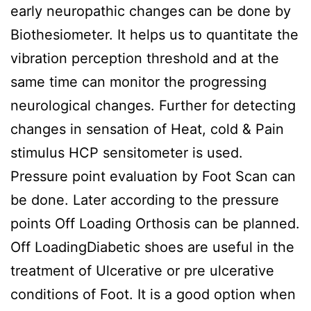
early neuropathic changes can be done by
Biothesiometer. It helps us to quantitate the
vibration perception threshold and at the
same time can monitor the progressing
neurological changes. Further for detecting
changes in sensation of Heat, cold & Pain
stimulus HCP sensitometer is used.
Pressure point evaluation by Foot Scan can
be done. Later according to the pressure
points Off Loading Orthosis can be planned.
Off LoadingDiabetic shoes are useful in the
treatment of Ulcerative or pre ulcerative
conditions of Foot. It is a good option when