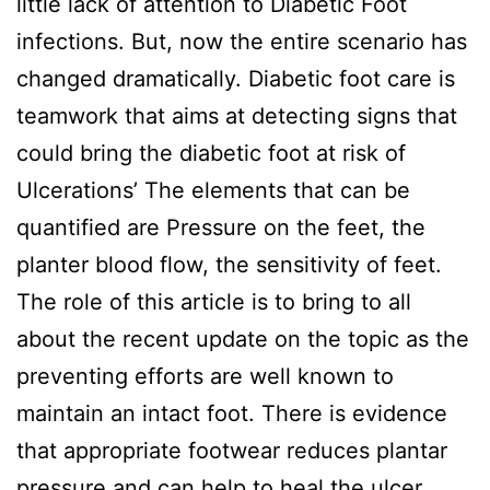
little lack of attention to Diabetic Foot
infections. But, now the entire scenario has
changed dramatically. Diabetic foot care is
teamwork that aims at detecting signs that
could bring the diabetic foot at risk of
Ulcerations’ The elements that can be
quantified are Pressure on the feet, the
planter blood flow, the sensitivity of feet.
The role of this article is to bring to all
about the recent update on the topic as the
preventing efforts are well known to
maintain an intact foot. There is evidence
that appropriate footwear reduces plantar
pressure and can help to heal the ulcer.