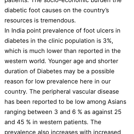
patients. The socio-economic burden the
diabetic foot causes on the country’s
resources is tremendous.
In India point prevalence of foot ulcers in
diabetes in the clinic population is 3%,
which is much lower than reported in the
western world. Younger age and shorter
duration of Diabetes may be a possible
reason for low prevalence here in our
country. The peripheral vascular disease
has been reported to be low among Asians
ranging between 3 and 6 % as against 25
and 45 % in western patients. The
prevalence also increases with increased