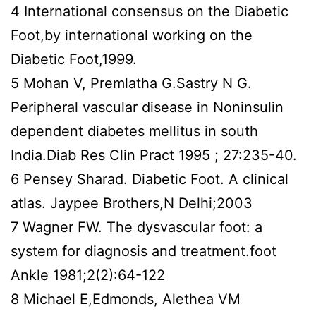
4 International consensus on the Diabetic
Foot,by international working on the
Diabetic Foot,1999.
5 Mohan V, Premlatha G.Sastry N G.
Peripheral vascular disease in Noninsulin
dependent diabetes mellitus in south
India.Diab Res Clin Pract 1995 ; 27:235-40.
6 Pensey Sharad. Diabetic Foot. A clinical
atlas. Jaypee Brothers,N Delhi;2003
7 Wagner FW. The dysvascular foot: a
system for diagnosis and treatment.foot
Ankle 1981;2(2):64-122
8 Michael E,Edmonds, Alethea VM