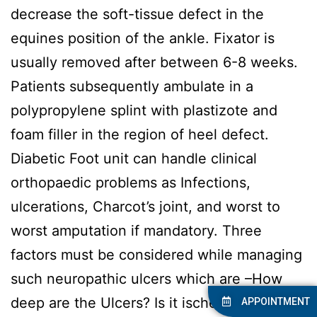
decrease the soft-tissue defect in the
equines position of the ankle. Fixator is
usually removed after between 6-8 weeks.
Patients subsequently ambulate in a
polypropylene splint with plastizote and
foam filler in the region of heel defect.
Diabetic Foot unit can handle clinical
orthopaedic problems as Infections,
ulcerations, Charcot’s joint, and worst to
worst amputation if mandatory. Three
factors must be considered while managing
such neuropathic ulcers which are –How
deep are the Ulcers? Is it ischemic.? Is it
APPOINTMENT