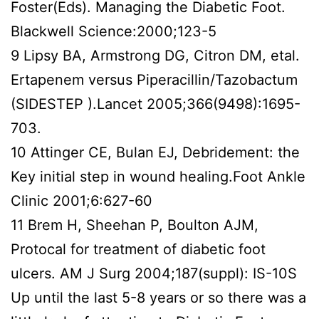
Foster(Eds). Managing the Diabetic Foot.
Blackwell Science:2000;123-5
9 Lipsy BA, Armstrong DG, Citron DM, etal.
Ertapenem versus Piperacillin/Tazobactum
(SIDESTEP ).Lancet 2005;366(9498):1695-
703.
10 Attinger CE, Bulan EJ, Debridement: the
Key initial step in wound healing.Foot Ankle
Clinic 2001;6:627-60
11 Brem H, Sheehan P, Boulton AJM,
Protocal for treatment of diabetic foot
ulcers. AM J Surg 2004;187(suppl): IS-10S
Up until the last 5-8 years or so there was a