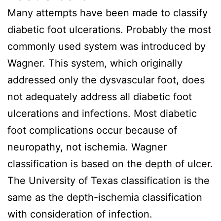
Many attempts have been made to classify
diabetic foot ulcerations. Probably the most
commonly used system was introduced by
Wagner. This system, which originally
addressed only the dysvascular foot, does
not adequately address all diabetic foot
ulcerations and infections. Most diabetic
foot complications occur because of
neuropathy, not ischemia. Wagner
classification is based on the depth of ulcer.
The University of Texas classification is the
same as the depth-ischemia classification
with consideration of infection.