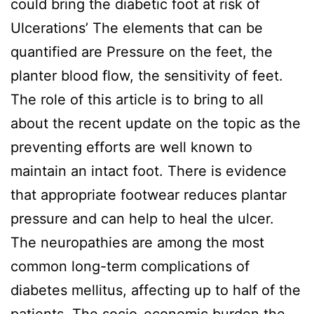
could bring the diabetic foot at risk of
Ulcerations’ The elements that can be
quantified are Pressure on the feet, the
planter blood flow, the sensitivity of feet.
The role of this article is to bring to all
about the recent update on the topic as the
preventing efforts are well known to
maintain an intact foot. There is evidence
that appropriate footwear reduces plantar
pressure and can help to heal the ulcer.
The neuropathies are among the most
common long-term complications of
diabetes mellitus, affecting up to half of the