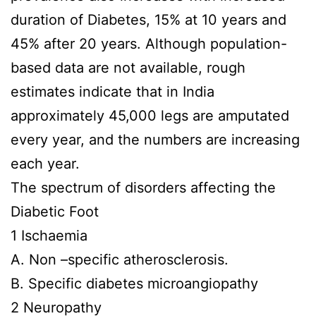
duration of Diabetes, 15% at 10 years and
45% after 20 years. Although population-
based data are not available, rough
estimates indicate that in India
approximately 45,000 legs are amputated
every year, and the numbers are increasing
each year.
The spectrum of disorders affecting the
Diabetic Foot
1 Ischaemia
A. Non –specific atherosclerosis.
B. Specific diabetes microangiopathy
2 Neuropathy