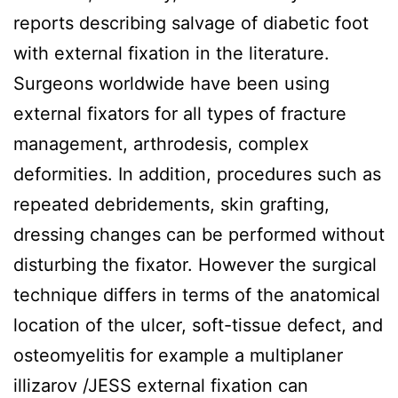
reports describing salvage of diabetic foot
with external fixation in the literature.
Surgeons worldwide have been using
external fixators for all types of fracture
management, arthrodesis, complex
deformities. In addition, procedures such as
repeated debridements, skin grafting,
dressing changes can be performed without
disturbing the fixator. However the surgical
technique differs in terms of the anatomical
location of the ulcer, soft-tissue defect, and
osteomyelitis for example a multiplaner
illizarov /JESS external fixation can