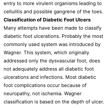
entry to more virulent organisms leading to
cellulitis and possible gangrene of the toes.
Classification of Diabetic Foot Ulcers
Many attempts have been made to classify
diabetic foot ulcerations. Probably the most
commonly used system was introduced by
Wagner. This system, which originally
addressed only the dysvascular foot, does
not adequately address all diabetic foot
ulcerations and infections. Most diabetic
foot complications occur because of
neuropathy, not ischemia. Wagner
classification is based on the depth of ulcer.