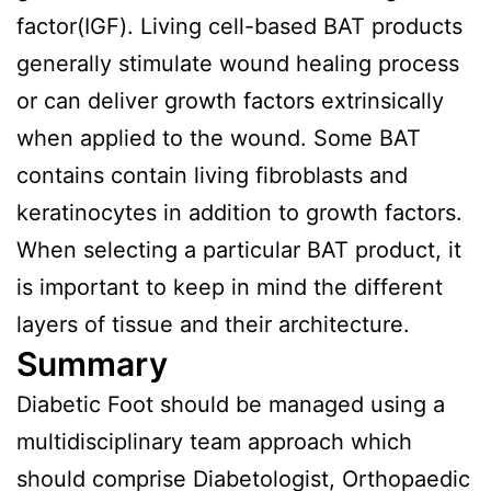
factor(IGF). Living cell-based BAT products
generally stimulate wound healing process
or can deliver growth factors extrinsically
when applied to the wound. Some BAT
contains contain living fibroblasts and
keratinocytes in addition to growth factors.
When selecting a particular BAT product, it
is important to keep in mind the different
layers of tissue and their architecture.
Summary
Diabetic Foot should be managed using a
multidisciplinary team approach which
should comprise Diabetologist, Orthopaedic