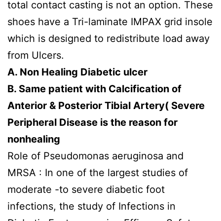
total contact casting is not an option. These
shoes have a Tri-laminate IMPAX grid insole
which is designed to redistribute load away
from Ulcers.
A. Non Healing Diabetic ulcer
B. Same patient with Calcification of
Anterior & Posterior Tibial Artery( Severe
Peripheral Disease is the reason for
nonhealing
Role of Pseudomonas aeruginosa and
MRSA : In one of the largest studies of
moderate -to severe diabetic foot
infections, the study of Infections in