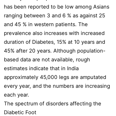
has been reported to be low among Asians
ranging between 3 and 6 % as against 25
and 45 % in western patients. The
prevalence also increases with increased
duration of Diabetes, 15% at 10 years and
45% after 20 years. Although population-
based data are not available, rough
estimates indicate that in India
approximately 45,000 legs are amputated
every year, and the numbers are increasing
each year.
The spectrum of disorders affecting the
Diabetic Foot