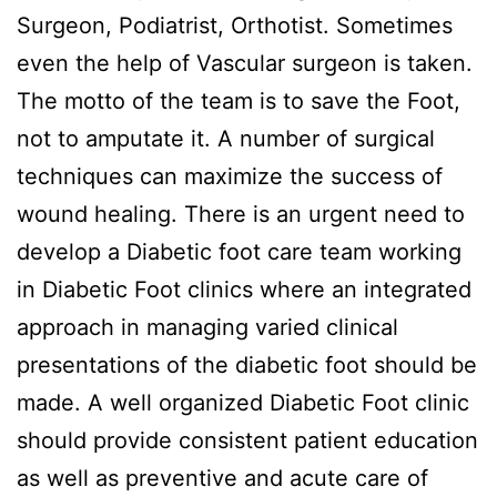
Surgeon, Podiatrist, Orthotist. Sometimes
even the help of Vascular surgeon is taken.
The motto of the team is to save the Foot,
not to amputate it. A number of surgical
techniques can maximize the success of
wound healing. There is an urgent need to
develop a Diabetic foot care team working
in Diabetic Foot clinics where an integrated
approach in managing varied clinical
presentations of the diabetic foot should be
made. A well organized Diabetic Foot clinic
should provide consistent patient education
as well as preventive and acute care of