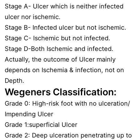
Stage A- Ulcer which is neither infected
ulcer nor ischemic.
Stage B- Infected ulcer but not ischemic.
Stage C- Ischemic but not infected.
Stage D-Both Ischemic and infected.
Actually, the outcome of Ulcer mainly
depends on Ischemia & infection, not on
Depth.
Wegeners Classification:
Grade 0: High-risk foot with no ulceration/
Impending Ulcer
Grade 1:superficial Ulcer
Grade 2: Deep ulceration penetrating up to