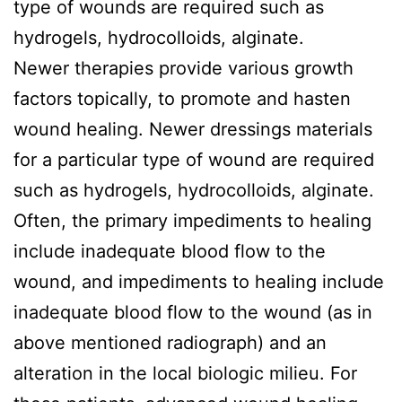
type of wounds are required such as
hydrogels, hydrocolloids, alginate.
Newer therapies provide various growth
factors topically, to promote and hasten
wound healing. Newer dressings materials
for a particular type of wound are required
such as hydrogels, hydrocolloids, alginate.
Often, the primary impediments to healing
include inadequate blood flow to the
wound, and impediments to healing include
inadequate blood flow to the wound (as in
above mentioned radiograph) and an
alteration in the local biologic milieu. For