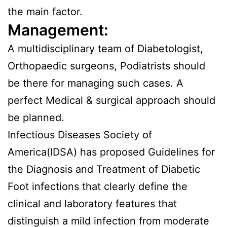
the main factor.
Management:
A multidisciplinary team of Diabetologist,
Orthopaedic surgeons, Podiatrists should
be there for managing such cases. A
perfect Medical & surgical approach should
be planned.
Infectious Diseases Society of
America(IDSA) has proposed Guidelines for
the Diagnosis and Treatment of Diabetic
Foot infections that clearly define the
clinical and laboratory features that
distinguish a mild infection from moderate