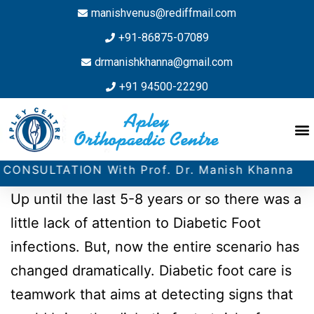
manishvenus@rediffmail.com
+91-86875-07089
drmanishkhanna@gmail.com
+91 94500-22290
ATION With Prof. Dr. Manish Khanna
Up until the last 5-8 years or so there was a
little lack of attention to Diabetic Foot
infections. But, now the entire scenario has
changed dramatically. Diabetic foot care is
teamwork that aims at detecting signs that