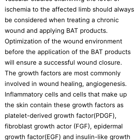
ischemia to the affected limb should always
be considered when treating a chronic
wound and applying BAT products.
Optimization of the wound environment
before the application of the BAT products
will ensure a successful wound closure.
The growth factors are most commonly
involved in wound healing, angiogenesis.
Inflammatory cells and cells that make up
the skin contain these growth factors as
platelet-derived growth factor(PDGF),
fibroblast growth actor (FGF), epidermal
growth factor(EGF) and insulin-like growth