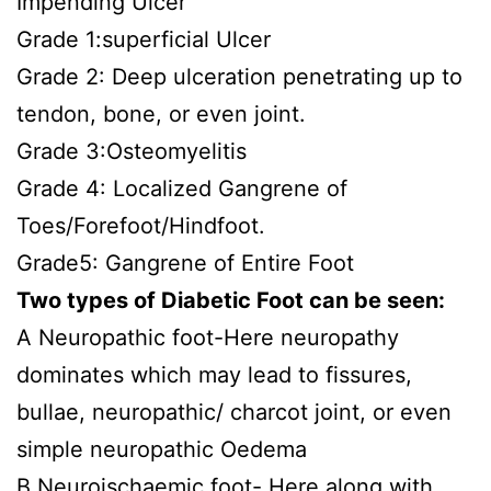
Impending Ulcer
Grade 1:superficial Ulcer
Grade 2: Deep ulceration penetrating up to
tendon, bone, or even joint.
Grade 3:Osteomyelitis
Grade 4: Localized Gangrene of
Toes/Forefoot/Hindfoot.
Grade5: Gangrene of Entire Foot
Two types of Diabetic Foot can be seen:
A Neuropathic foot-Here neuropathy
dominates which may lead to fissures,
bullae, neuropathic/ charcot joint, or even
simple neuropathic Oedema
B Neuroischaemic foot- Here along with