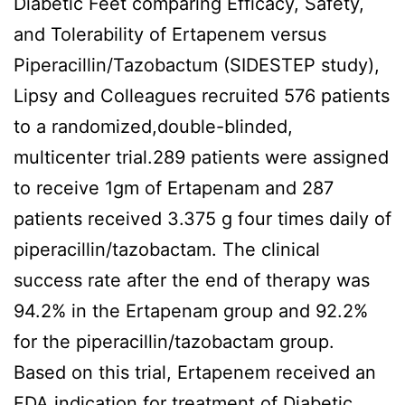
Diabetic Feet comparing Efficacy, Safety,
and Tolerability of Ertapenem versus
Piperacillin/Tazobactum (SIDESTEP study),
Lipsy and Colleagues recruited 576 patients
to a randomized,double-blinded,
multicenter trial.289 patients were assigned
to receive 1gm of Ertapenam and 287
patients received 3.375 g four times daily of
piperacillin/tazobactam. The clinical
success rate after the end of therapy was
94.2% in the Ertapenam group and 92.2%
for the piperacillin/tazobactam group.
Based on this trial, Ertapenem received an
FDA indication for treatment of Diabetic