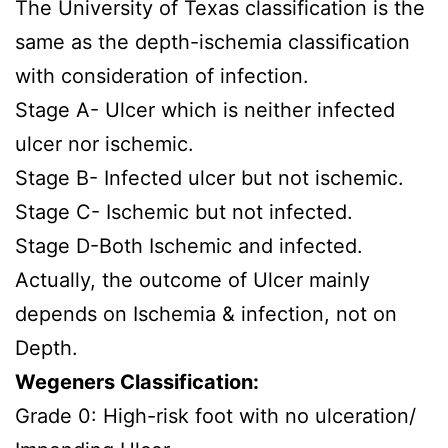
The University of Texas classification is the
same as the depth-ischemia classification
with consideration of infection.
Stage A- Ulcer which is neither infected
ulcer nor ischemic.
Stage B- Infected ulcer but not ischemic.
Stage C- Ischemic but not infected.
Stage D-Both Ischemic and infected.
Actually, the outcome of Ulcer mainly
depends on Ischemia & infection, not on
Depth.
Wegeners Classification:
Grade 0: High-risk foot with no ulceration/