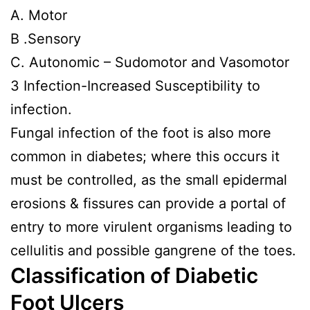
A. Motor
B .Sensory
C. Autonomic – Sudomotor and Vasomotor
3 Infection-Increased Susceptibility to
infection.
Fungal infection of the foot is also more
common in diabetes; where this occurs it
must be controlled, as the small epidermal
erosions & fissures can provide a portal of
entry to more virulent organisms leading to
cellulitis and possible gangrene of the toes.
Classification of Diabetic
Foot Ulcers