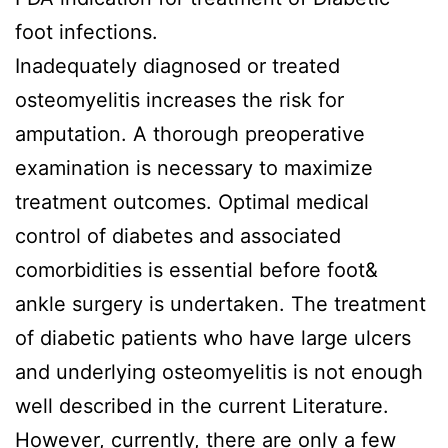
foot infections.
Inadequately diagnosed or treated
osteomyelitis increases the risk for
amputation. A thorough preoperative
examination is necessary to maximize
treatment outcomes. Optimal medical
control of diabetes and associated
comorbidities is essential before foot&
ankle surgery is undertaken. The treatment
of diabetic patients who have large ulcers
and underlying osteomyelitis is not enough
well described in the current Literature.
However, currently, there are only a few