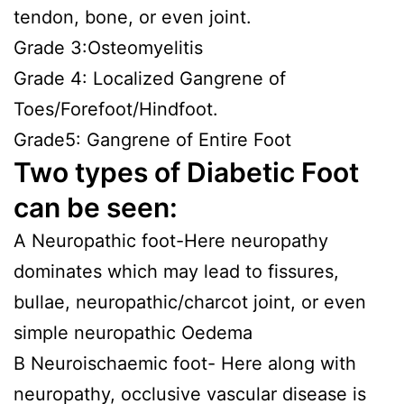
tendon, bone, or even joint.
Grade 3:Osteomyelitis
Grade 4: Localized Gangrene of
Toes/Forefoot/Hindfoot.
Grade5: Gangrene of Entire Foot
Two types of Diabetic Foot
can be seen:
A Neuropathic foot-Here neuropathy
dominates which may lead to fissures,
bullae, neuropathic/charcot joint, or even
simple neuropathic Oedema
B Neuroischaemic foot- Here along with
neuropathy, occlusive vascular disease is