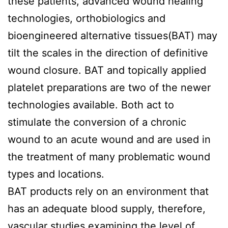
these patients, advanced wound healing
technologies, orthobiologics and
bioengineered alternative tissues(BAT) may
tilt the scales in the direction of definitive
wound closure. BAT and topically applied
platelet preparations are two of the newer
technologies available. Both act to
stimulate the conversion of a chronic
wound to an acute wound and are used in
the treatment of many problematic wound
types and locations.
BAT products rely on an environment that
has an adequate blood supply, therefore,
vascular studies examining the level of