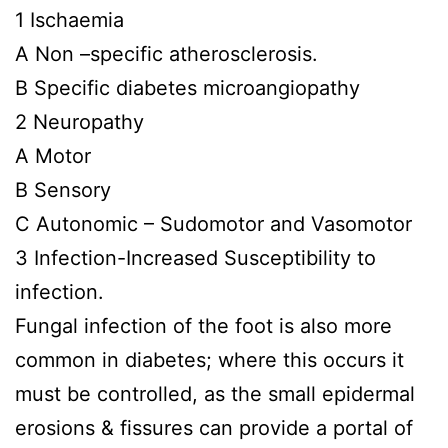
1 Ischaemia
A Non –specific atherosclerosis.
B Specific diabetes microangiopathy
2 Neuropathy
A Motor
B Sensory
C Autonomic – Sudomotor and Vasomotor
3 Infection-Increased Susceptibility to
infection.
Fungal infection of the foot is also more
common in diabetes; where this occurs it
must be controlled, as the small epidermal
erosions & fissures can provide a portal of